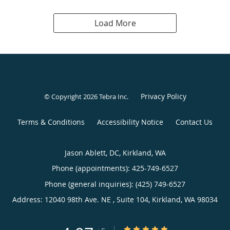
Load More
Privacy Policy
© Copyright 2026
Tebra Inc
.
Terms & Conditions
Accessibility Notice
Contact Us
Jason Ablett, DC, Kirkland, WA
Phone (appointments):
425-749-6527
Phone (general inquiries): (425) 749-6527
Address:
12040 98th Ave. NE , Suite 104,
Kirkland
,
WA
98034
4.97/5 Star Rating