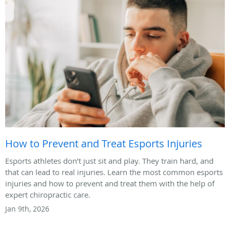
How to Prevent and Treat Esports Injuries
Esports athletes don’t just sit and play. They train hard, and
that can lead to real injuries. Learn the most common esports
injuries and how to prevent and treat them with the help of
expert chiropractic care.
Jan 9th, 2026