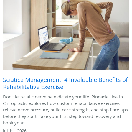
Sciatica Management: 4 Invaluable Benefits of
Rehabilitative Exercise
Don't let sciatic nerve pain dictate your life. Pinnacle Health
Chiropractic explores how custom rehabilitative exercises
relieve nerve pressure, build core strength, and stop flare-ups
before they start. Take your first step toward recovery and
book your
Jul 1st, 2026