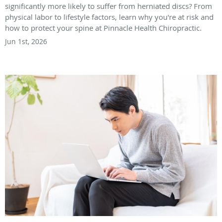
significantly more likely to suffer from herniated discs? From
physical labor to lifestyle factors, learn why you're at risk and
how to protect your spine at Pinnacle Health Chiropractic.
Jun 1st, 2026