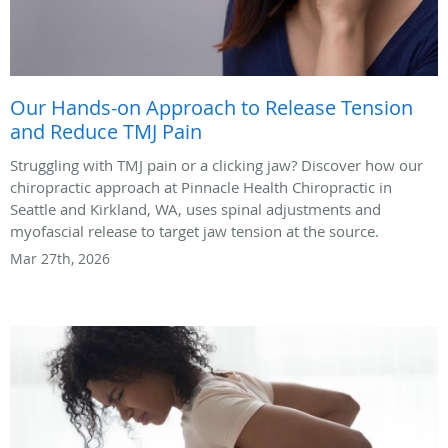
Our Hands-on Approach to Release Tension
and Reduce TMJ Pain
Struggling with TMJ pain or a clicking jaw? Discover how our
chiropractic approach at Pinnacle Health Chiropractic in
Seattle and Kirkland, WA, uses spinal adjustments and
myofascial release to target jaw tension at the source.
Mar 27th, 2026