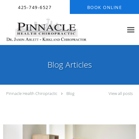
Skip to main content
425-749-6527
BOOK ONLINE
Blog Articles
Pinnacle Health Chiropractic
Blog
View all posts