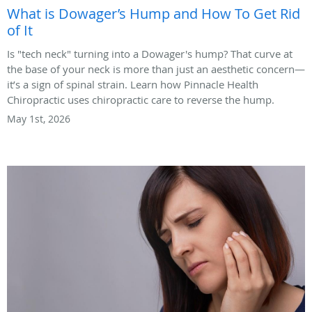
What is Dowager’s Hump and How To Get Rid
of It
Is "tech neck" turning into a Dowager's hump? That curve at
the base of your neck is more than just an aesthetic concern—
it’s a sign of spinal strain. Learn how Pinnacle Health
Chiropractic uses chiropractic care to reverse the hump.
May 1st, 2026