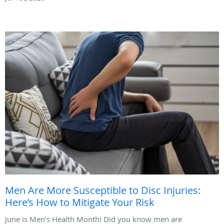
Men Are More Susceptible to Disc Injuries:
Here’s How to Mitigate Your Risk
June is Men’s Health Month! Did you know men are