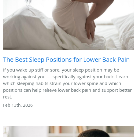
The Best Sleep Positions for Lower Back Pain
If you wake up stiff or sore, your sleep position may be
working against you — specifically against your back. Learn
which sleeping habits strain your lower spine and which
positions can help relieve lower back pain and support better
rest.
Feb 13th, 2026