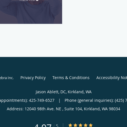
Privacy Policy
Terms & Conditions
Accessibility No
ebra Inc
.
Jason Ablett, DC, Kirkland, WA
appointments):
425-749-6527
|
Phone (general inquiries): (425) 
Address:
12040 98th Ave. NE , Suite 104,
Kirkland
,
WA
98034
4.97/5 Star Rating
/
5