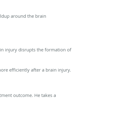
ildup around the brain
n injury disrupts the formation of
re efficiently after a brain injury.
eatment outcome. He takes a