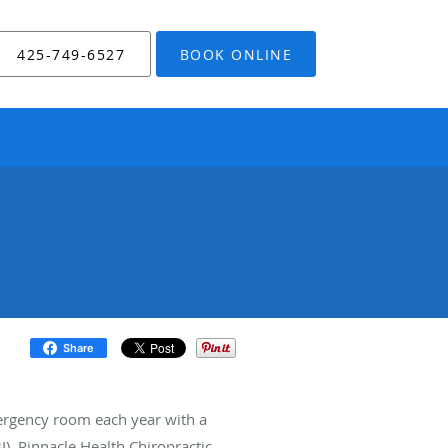
425-749-6527
BOOK ONLINE
Share
ergency room each year with a
). Pinnacle Health Chiropractic