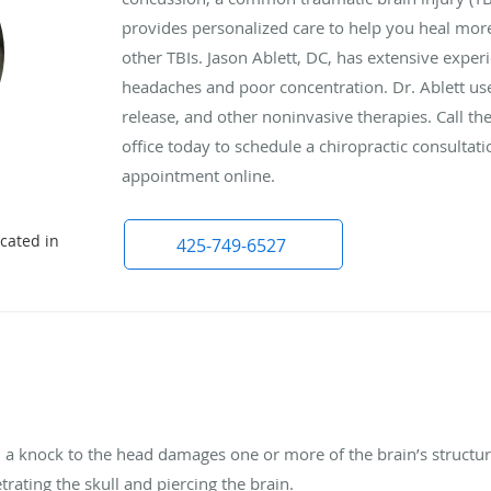
provides personalized care to help you heal more
other TBIs. Jason Ablett, DC, has extensive exp
headaches and poor concentration. Dr. Ablett use
release, and other noninvasive therapies. Call th
office today to schedule a chiropractic consulta
appointment online.
cated in
425-749-6527
 a knock to the head damages one or more of the brain’s structure
trating the skull and piercing the brain.