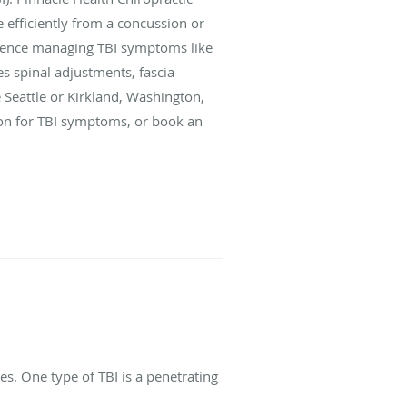
 efficiently from a concussion or
erience managing TBI symptoms like
s spinal adjustments, fascia
e Seattle or Kirkland, Washington,
tion for TBI symptoms, or book an
s. One type of TBI is a penetrating