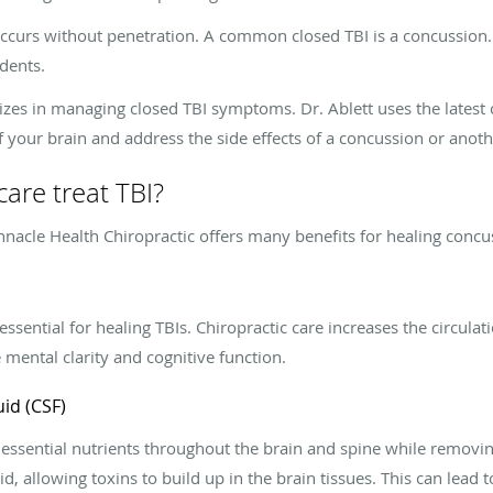
 occurs without penetration. A common closed TBI is a concussion.
dents.
lizes in managing closed TBI symptoms. Dr. Ablett uses the latest
 your brain and address the side effects of a concussion or anoth
are treat TBI?
innacle Health Chiropractic offers many benefits for healing concu
 essential for healing TBIs. Chiropractic care increases the circula
ental clarity and cognitive function.
uid (CSF)
 essential nutrients throughout the brain and spine while removi
uid, allowing toxins to build up in the brain tissues. This can lead