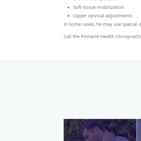
Soft-tissue mobilization
Upper cervical adjustments
In some cases, he may use special i
Call the Pinnacle Health Chiropracti