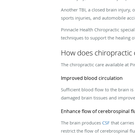
Another TBI, a closed brain injury,
sports injuries, and automobile acci
Pinnacle Health Chiropractic specia
techniques to support the healing of
How does chiropractic c
The chiropractic care available at P
Improved blood circulation
Sufficient blood flow to the brain is
damaged brain tissues and improve m
Enhance flow of cerebrospinal fl
The brain produces
CSF
that carries
restrict the flow of cerebrospinal fl