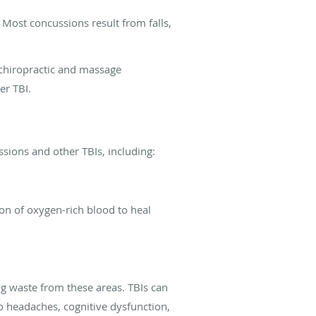
 Most concussions result from falls,
 chiropractic and massage
er TBI.
ssions and other TBIs, including:
tion of oxygen-rich blood to heal
ng waste from these areas. TBIs can
 to headaches, cognitive dysfunction,