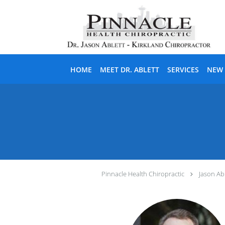
Skip to main content
HOME
MEET DR. ABLETT
SERVICES
NEW 
Pinnacle Health Chiropractic
Jason Abl