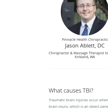
Pinnacle Health Chiropractic
Jason Ablett, DC
Chiropractor & Massage Therapist lo
Kirkland, WA
What causes TBI?
Traumatic brain injuries occur when
brain injury, which is an object pene