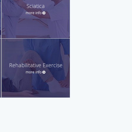
Sciatica
more info
Rehabilitative Exercise
more info