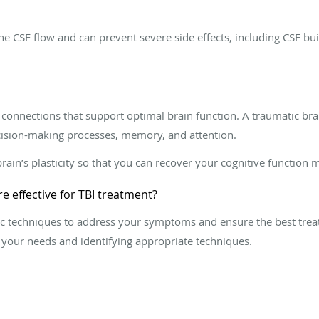
e CSF flow and can prevent severe side effects, including CSF bu
connections that support optimal brain function. A traumatic brai
cision-making processes, memory, and attention.
rain’s plasticity so that you can recover your cognitive function mo
e effective for TBI treatment?
ctic techniques to address your symptoms and ensure the best tr
 your needs and identifying appropriate techniques.