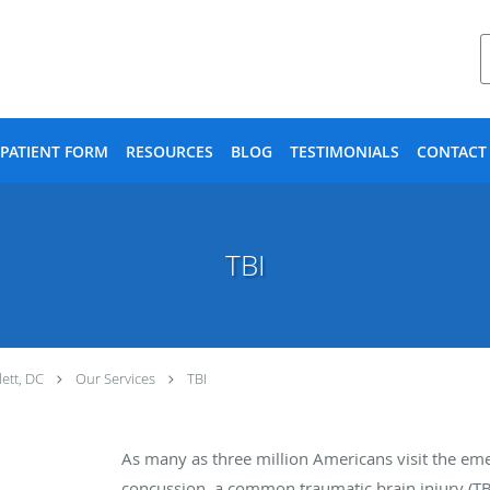
PATIENT FORM
RESOURCES
BLOG
TESTIMONIALS
CONTACT
TBI
ett, DC
Our Services
TBI
As many as three million Americans visit the em
concussion, a common traumatic brain injury (TBI