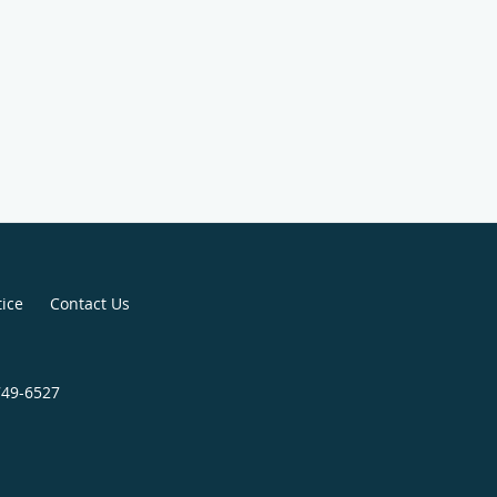
tice
Contact Us
749-6527