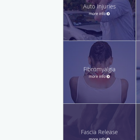
Auto Injuries
more info
Fibromyalgia
more info
Fascia Release
more info