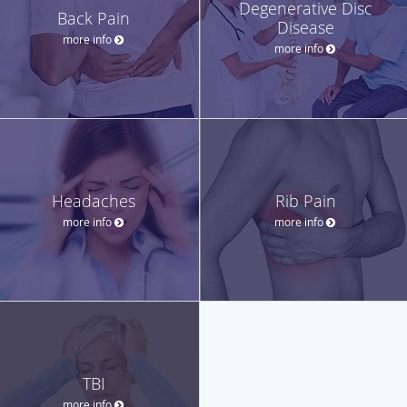
Degenerative Disc
Back Pain
Disease
more info
more info
Headaches
Rib Pain
more info
more info
TBI
more info