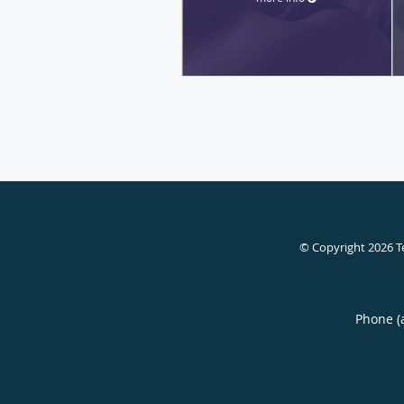
© Copyright 2026
T
Phone (