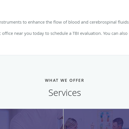
nstruments to enhance the flow of blood and cerebrospinal fluids 
c office near you today to schedule a TBI evaluation. You can also
WHAT WE OFFER
Services