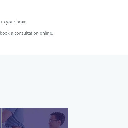
to your brain.
 book a consultation online.