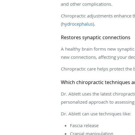
and other complications.
Chiropractic adjustments enhance th
(
hydrocephalus
).
Restores synaptic connections
A healthy brain forms new synaptic 
new connections, affecting your de
Chiropractic care helps protect the b
Which chiropractic techniques ar
Dr. Ablett uses the latest chiropra
personalized approach to assessing
Dr. Ablett can use techniques like:
Fascia release
Cranial manipulation