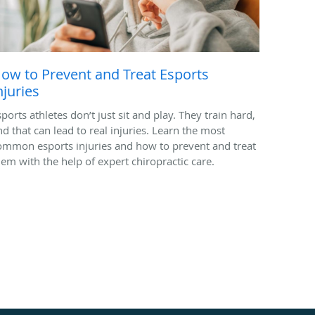
ow to Prevent and Treat Esports
njuries
ports athletes don’t just sit and play. They train hard,
nd that can lead to real injuries. Learn the most
ommon esports injuries and how to prevent and treat
hem with the help of expert chiropractic care.