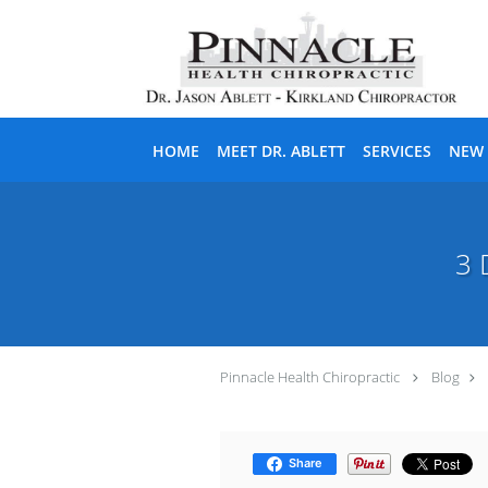
Skip to main content
HOME
MEET DR. ABLETT
SERVICES
NEW 
3 
Pinnacle Health Chiropractic
Blog
Share