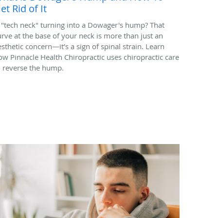
et Rid of It
s "tech neck" turning into a Dowager's hump? That
urve at the base of your neck is more than just an
esthetic concern—it’s a sign of spinal strain. Learn
ow Pinnacle Health Chiropractic uses chiropractic care
o reverse the hump.