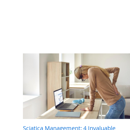
Sciatica Management: 4 Invaluable