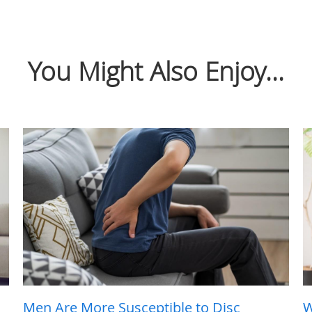
You Might Also Enjoy...
Men Are More Susceptible to Disc
W