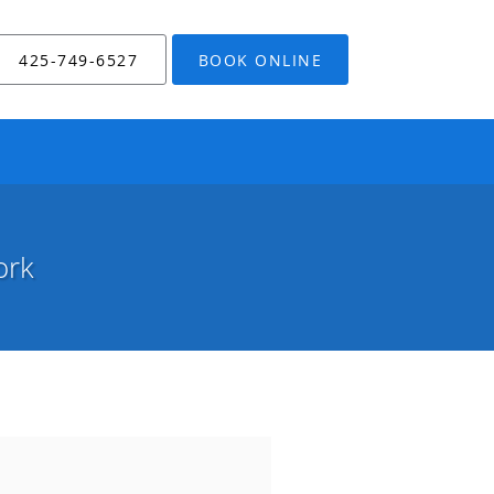
425-749-6527
BOOK ONLINE
ork