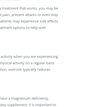
d a treatment that works, you may be
e pain, prevent attacks or even stop
patients may experience side effects
eatment options to help with
l activity when you are experiencing
ysical activity on a regular basis
ion, exercise typically reduces
 have a magnesium deficiency,
any supplement, it is important to