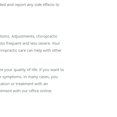
d and report any side effects to
ptoms. Adjustments, chiropractic
ss frequent and less severe. Your
iropractic care can help with other
e your quality of life. If you want to
our symptoms. In many cases, you
tation or treatment with an
ntment with our office online.