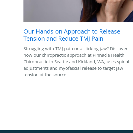
Our Hands-on Approach to Release
Tension and Reduce TMJ Pain
Struggling with TMJ pain or a clicking jaw? Discover
how our chiropractic approach at Pinnacle Health
Chiropractic in Seattle and Kirkland, WA, uses spinal
adjustments and myofascial release to target jaw
tension at the source.