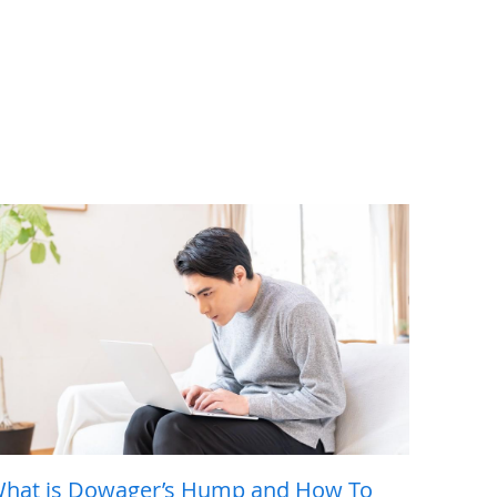
hat is Dowager’s Hump and How To