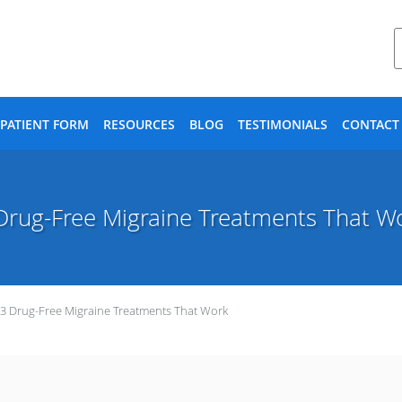
PATIENT FORM
RESOURCES
BLOG
TESTIMONIALS
CONTACT
Drug-Free Migraine Treatments That W
3 Drug-Free Migraine Treatments That Work