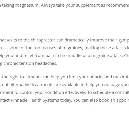
in taking magnesium. Always take your supplement as recommende
hat visits to the chiropractor can dramatically improve their sym
ss some of the root causes of migraines, making these attacks le
p you find relief from pain in the middle of a migraine attack. Ch
ng chronic tension headaches.
ut the right treatments can help you limit your attacks and maximiz
erent alternative treatments are available to help you manage y
atment to control your condition effectively. To schedule a consul
ntact Pinnacle Health Systems today. You can also book an appoi