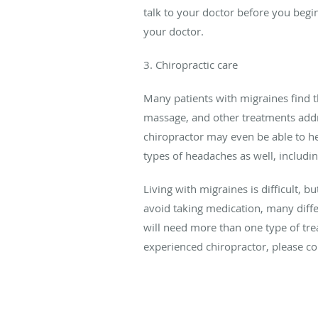
talk to your doctor before you beg
your doctor.
3. Chiropractic care
Many patients with migraines find t
massage, and other treatments addre
chiropractor may even be able to hel
types of headaches as well, includi
Living with migraines is difficult, b
avoid taking medication, many diff
will need more than one type of tre
experienced chiropractor, please co