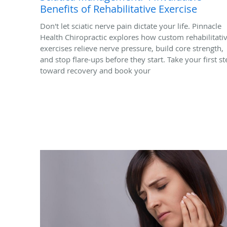
Benefits of Rehabilitative Exercise
Don't let sciatic nerve pain dictate your life. Pinnacle
Health Chiropractic explores how custom rehabilitati
exercises relieve nerve pressure, build core strength,
and stop flare-ups before they start. Take your first st
toward recovery and book your