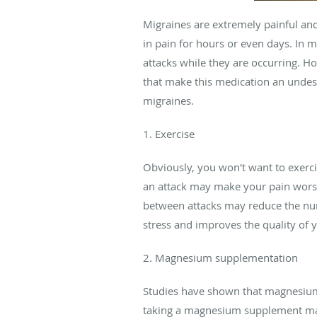
Migraines are extremely painful and
in pain for hours or even days. In 
attacks while they are occurring. H
that make this medication an undesi
migraines.
1. Exercise
Obviously, you won't want to exercis
an attack may make your pain worse o
between attacks may reduce the numb
stress and improves the quality of 
2. Magnesium supplementation
Studies have shown that magnesium 
taking a magnesium supplement may 