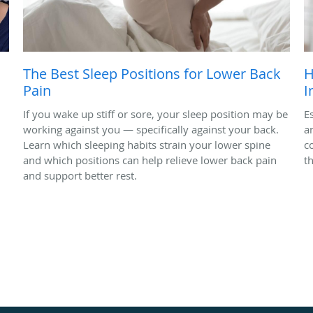
The Best Sleep Positions for Lower Back
H
Pain
I
If you wake up stiff or sore, your sleep position may be
Es
working against you — specifically against your back.
a
Learn which sleeping habits strain your lower spine
c
and which positions can help relieve lower back pain
t
and support better rest.