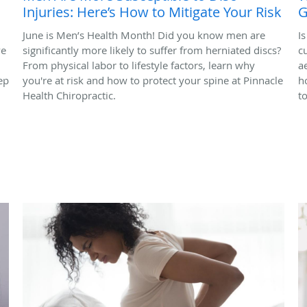
Injuries: Here’s How to Mitigate Your Risk
G
June is Men’s Health Month! Did you know men are
I
ve
significantly more likely to suffer from herniated discs?
c
From physical labor to lifestyle factors, learn why
a
ep
you're at risk and how to protect your spine at Pinnacle
h
Health Chiropractic.
t