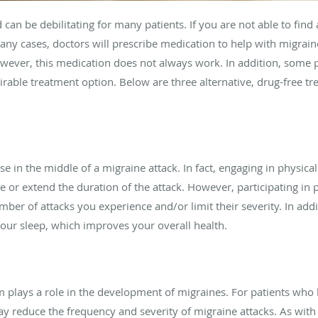
 can be debilitating for many patients. If you are not able to fin
many cases, doctors will prescribe medication to help with migrain
owever, this medication does not always work. In addition, some 
rable treatment option. Below are three alternative, drug-free tr
e in the middle of a migraine attack. In fact, engaging in physica
r extend the duration of the attack. However, participating in ph
er of attacks you experience and/or limit their severity. In addit
your sleep, which improves your overall health.
plays a role in the development of migraines. For patients who
reduce the frequency and severity of migraine attacks. As with 